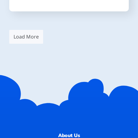
Load More
About Us