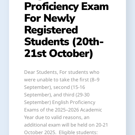
Proficiency Exam
For Newly
Registered
Students (20th-
21st October)
Dear Students, For students who
were unable to take the first (8–9
September), second (15-16
September), and third (29-30
September) English Proficiency
Exams of the 2025–2026 Academic
Year due to valid reasons, an
additional exam will be held on 20-21
October 2025. Eligible students: