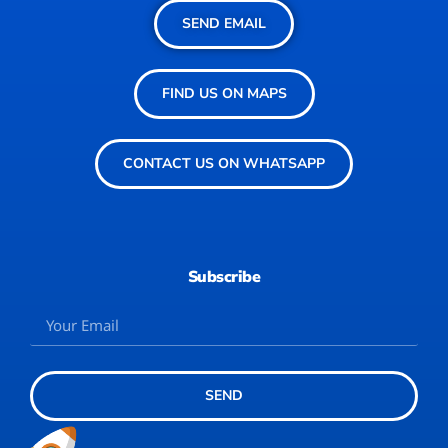
SEND EMAIL
FIND US ON MAPS
CONTACT US ON WHATSAPP
Subscribe
SEND