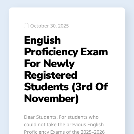
October 30, 2025
English
Proficiency Exam
For Newly
Registered
Students (3rd Of
November)
Dear Students, For students who
could not take the previous English
Proficiency Exams of the 2025–2026