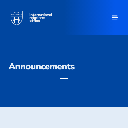
Announcements