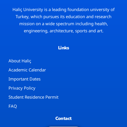
Haliç University
is a leading foundation university of
Turkey, which pursues its education and research
mission on a wide spectrum including health,
engineering, architecture, sports and art.
Links
About Haliç
Academic Calendar
Important Dates
Privacy Policy
Student Residence Permit
FAQ
Contact