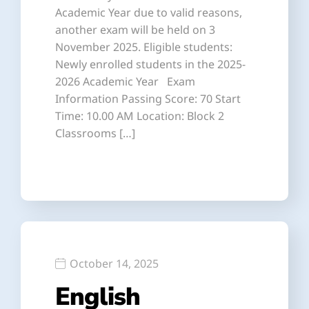
Academic Year due to valid reasons,
another exam will be held on 3
November 2025. Eligible students:
Newly enrolled students in the 2025-
2026 Academic Year Exam
Information Passing Score: 70 Start
Time: 10.00 AM Location: Block 2
Classrooms […]
October 14, 2025
English