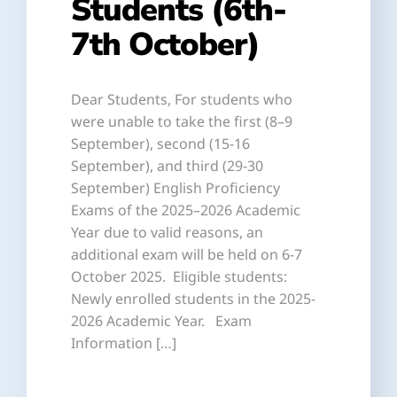
Students (6th-
7th October)
Dear Students, For students who
were unable to take the first (8–9
September), second (15-16
September), and third (29-30
September) English Proficiency
Exams of the 2025–2026 Academic
Year due to valid reasons, an
additional exam will be held on 6-7
October 2025. Eligible students:
Newly enrolled students in the 2025-
2026 Academic Year. Exam
Information […]