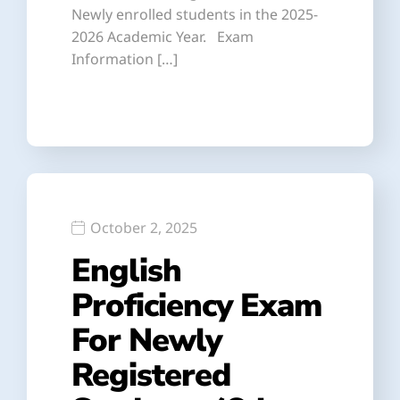
Newly enrolled students in the 2025-
2026 Academic Year. Exam
Information […]
October 2, 2025
English
Proficiency Exam
For Newly
Registered