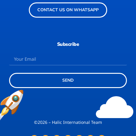
CONTACT US ON WHATSAPP
Subscribe
SEND
©2026 – Halic International Team