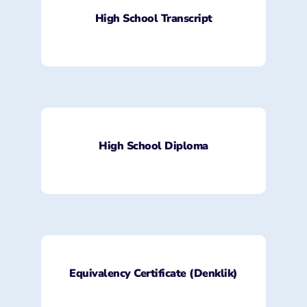
High School Transcript
High School Diploma
Equivalency Certificate (Denklik)​