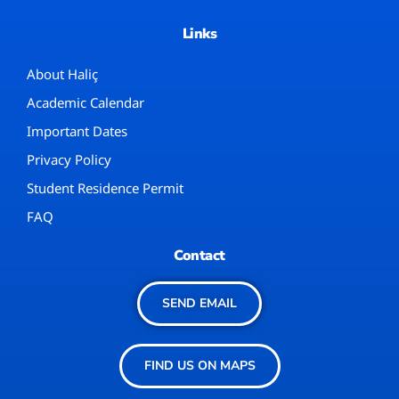
Links
About Haliç
Academic Calendar
Important Dates
Privacy Policy
Student Residence Permit
FAQ
Contact
SEND EMAIL
FIND US ON MAPS