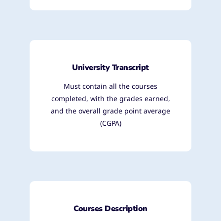
University Transcript
Must contain all the courses
completed, with the grades earned,
and the overall grade point average
(CGPA)
Courses Description