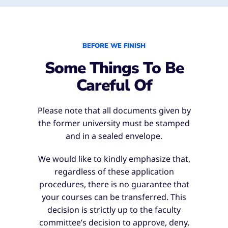
BEFORE WE FINISH
Some Things To Be
Careful Of
Please note that all documents given by
the former university must be stamped
and in a sealed envelope.
We would like to kindly emphasize that,
regardless of these application
procedures, there is no guarantee that
your courses can be transferred. This
decision is strictly up to the faculty
committee’s decision to approve, deny,