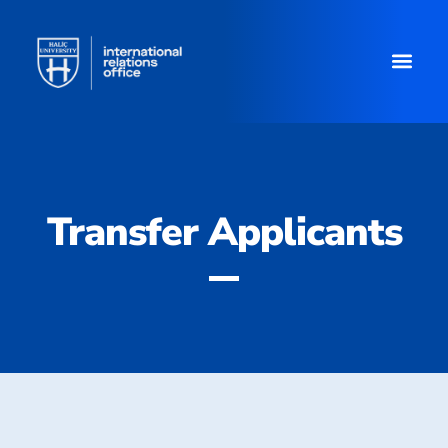
Transfer Applicants