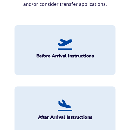
and/or consider transfer applications.
Before Arrival Instructions
After Arrival Instructions