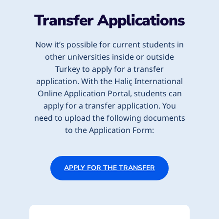
Transfer Applications
Now it’s possible for current students in
other universities inside or outside
Turkey to apply for a transfer
application. With the Haliç International
Online Application Portal, students can
apply for a transfer application.
You
need to upload the following documents
to the Application Form:
APPLY FOR THE TRANSFER