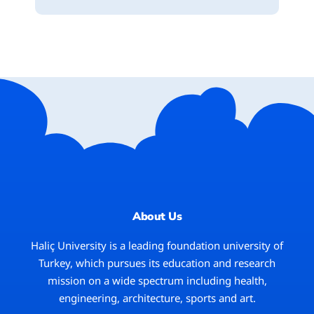
About Us
Haliç University
is a leading foundation university of
Turkey, which pursues its education and research
mission on a wide spectrum including health,
engineering, architecture, sports and art.