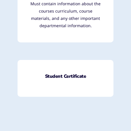
Must contain information about the
courses curriculum, course
materials, and any other important
departmental information.
Student Certificate